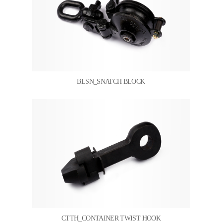
BLSN_SNATCH BLOCK
CTTH_CONTAINER TWIST HOOK