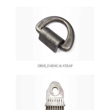
DRSR_D-RING & STRAP