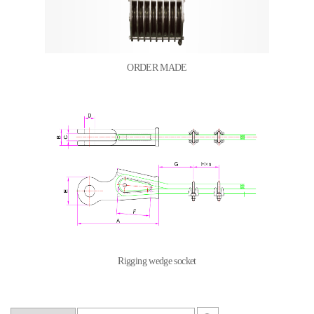
ORDER MADE
Rigging wedge socket