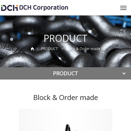
To
na
PRODUCT
PRODUCT
Block & Order made
PRODUCT
Block & Order made