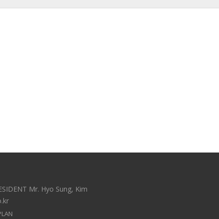
ESIDENT Mr. Hyo Sung, Kim
.kr
PLAN