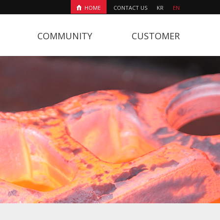
HOME
CONTACT US
KR
EN
COMMUNITY
CUSTOMER