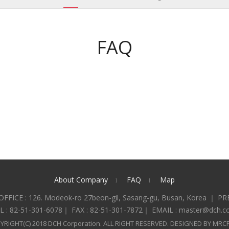
FAQ
About Company
FAQ
Map
l
l
FFICE : 126. Modeok-ro 27beon-gil, Sasang-gu, Busan, Korea ｜ PR
L : 82-51-301-6078｜ FAX : 82-51-301-7872｜ EMAIL : master@dch.co
YRIGHT(C) 2018 DCH Corporation. ALL RIGHT RESERVED. DESIGNED BY MRC