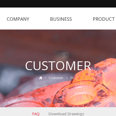
COMPANY
BUSINESS
PRODUCT
CUSTOMER
Customer
FAQ
FAQ
Download Drawings